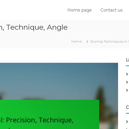
Home page
Contact us
n, Technique, Angle
Home
Scoring Techniques in 
L
C