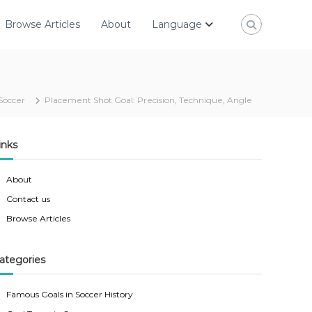
Browse Articles
About
Language
Soccer
Placement Shot Goal: Precision, Technique, Angle
inks
About
Contact us
Browse Articles
ategories
Famous Goals in Soccer History