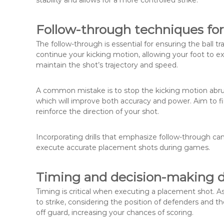
stability and allows for a more controlled strike.
Follow-through techniques for
The follow-through is essential for ensuring the ball tra
continue your kicking motion, allowing your foot to e
maintain the shot’s trajectory and speed.
A common mistake is to stop the kicking motion abruptl
which will improve both accuracy and power. Aim to fi
reinforce the direction of your shot.
Incorporating drills that emphasize follow-through c
execute accurate placement shots during games.
Timing and decision-making d
Timing is critical when executing a placement shot. 
to strike, considering the position of defenders and 
off guard, increasing your chances of scoring.