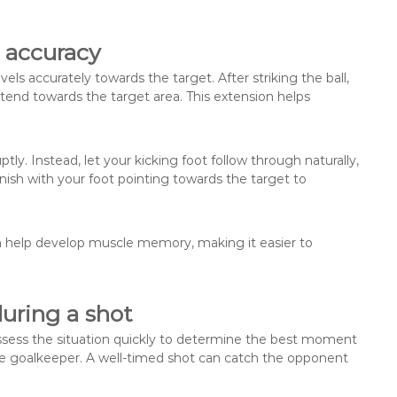
 accuracy
vels accurately towards the target. After striking the ball,
xtend towards the target area. This extension helps
y. Instead, let your kicking foot follow through naturally,
nish with your foot pointing towards the target to
an help develop muscle memory, making it easier to
uring a shot
Assess the situation quickly to determine the best moment
the goalkeeper. A well-timed shot can catch the opponent