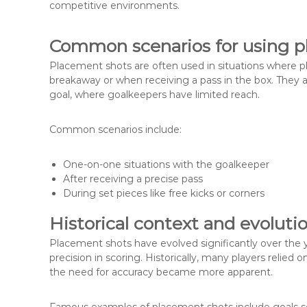
competitive environments.
Common scenarios for using p
Placement shots are often used in situations where pl
breakaway or when receiving a pass in the box. They ar
goal, where goalkeepers have limited reach.
Common scenarios include:
One-on-one situations with the goalkeeper
After receiving a precise pass
During set pieces like free kicks or corners
Historical context and evoluti
Placement shots have evolved significantly over the ye
precision in scoring. Historically, many players relie
the need for accuracy became more apparent.
Famous examples of placement shots include goals sc