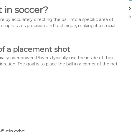
h
 in soccer?
f
o
 by accurately directing the ball into a specific area of
r
t emphasizes precision and technique, making it a crucial
:
 of a placement shot
acy over power. Players typically use the inside of their
irection. The goal is to place the ball in a corner of the net,
f shots