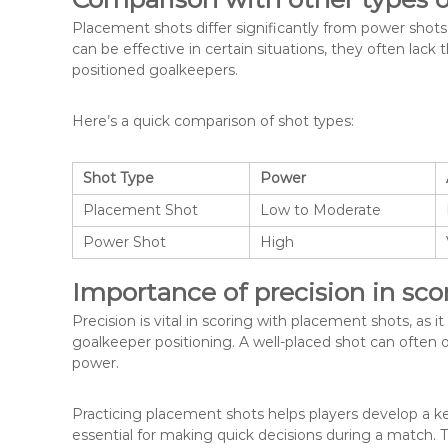
Placement shots differ significantly from power shots,
can be effective in certain situations, they often lack
positioned goalkeepers.
Here’s a quick comparison of shot types:
Shot Type
Power
Placement Shot
Low to Moderate
Power Shot
High
Importance of precision in sco
Precision is vital in scoring with placement shots, as i
goalkeeper positioning. A well-placed shot can often o
power.
Practicing placement shots helps players develop a k
essential for making quick decisions during a match. Thi