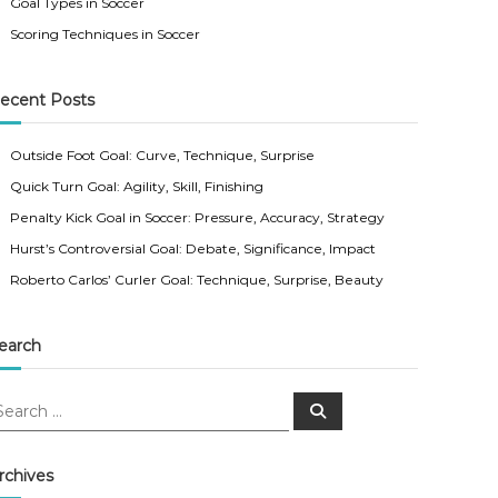
Goal Types in Soccer
Scoring Techniques in Soccer
ecent Posts
Outside Foot Goal: Curve, Technique, Surprise
Quick Turn Goal: Agility, Skill, Finishing
Penalty Kick Goal in Soccer: Pressure, Accuracy, Strategy
Hurst’s Controversial Goal: Debate, Significance, Impact
Roberto Carlos’ Curler Goal: Technique, Surprise, Beauty
earch
S
e
a
r
c
rchives
h