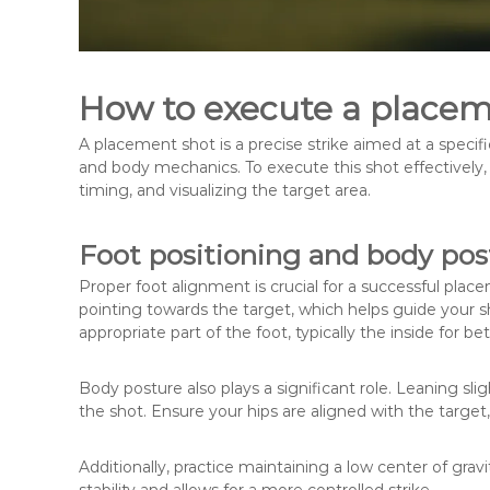
How to execute a placeme
A placement shot is a precise strike aimed at a specifi
and body mechanics. To execute this shot effectively, 
timing, and visualizing the target area.
Foot positioning and body pos
Proper foot alignment is crucial for a successful place
pointing towards the target, which helps guide your sho
appropriate part of the foot, typically the inside for be
Body posture also plays a significant role. Leaning sl
the shot. Ensure your hips are aligned with the target,
Additionally, practice maintaining a low center of grav