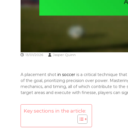
13/01/2026
Jasper Quinn
A placement shot
in soccer
is a critical technique that
of the goal, prioritizing precision over power. Mastering
mechanics, and timing, all of which contribute to the sh
target areas and execute with finesse, players can sig
Key sections in the article: