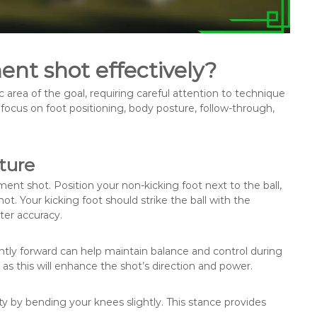
nt shot effectively?
c area of the goal, requiring careful attention to technique
focus on foot positioning, body posture, follow-through,
ture
ment shot. Position your non-kicking foot next to the ball,
t. Your kicking foot should strike the ball with the
tter accuracy.
ightly forward can help maintain balance and control during
 as this will enhance the shot’s direction and power.
ity by bending your knees slightly. This stance provides