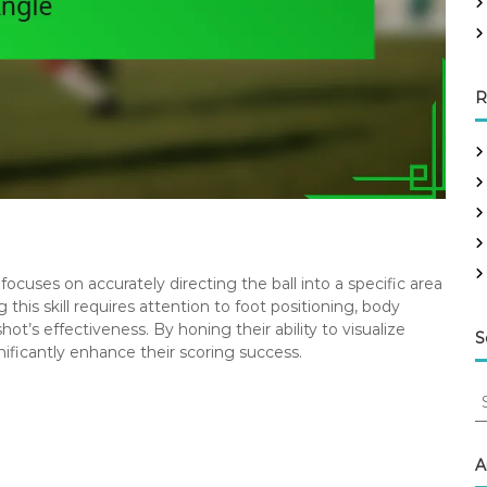
R
 focuses on accurately directing the ball into a specific area
 this skill requires attention to foot positioning, body
ot’s effectiveness. By honing their ability to visualize
S
nificantly enhance their scoring success.
S
e
a
r
A
c