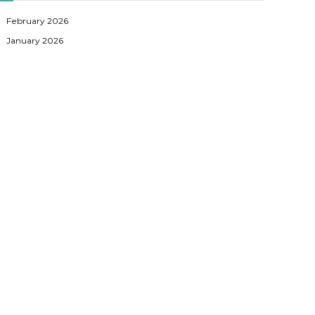
February 2026
January 2026