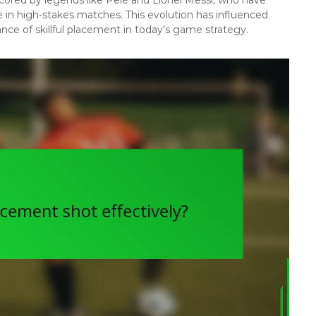
 in high-stakes matches. This evolution has influenced
ce of skillful placement in today’s game strategy.