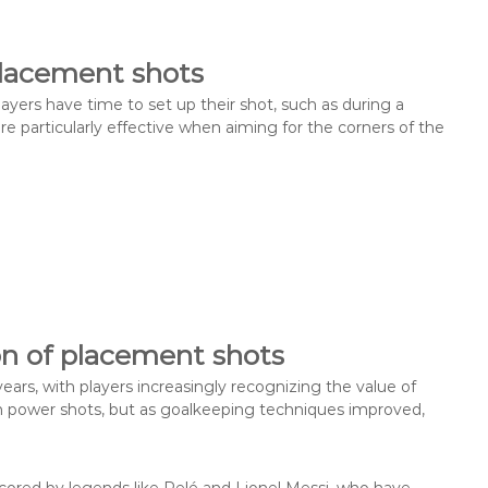
lacement shots
ayers have time to set up their shot, such as during a
e particularly effective when aiming for the corners of the
on of placement shots
ars, with players increasingly recognizing the value of
d on power shots, but as goalkeeping techniques improved,
ored by legends like Pelé and Lionel Messi, who have