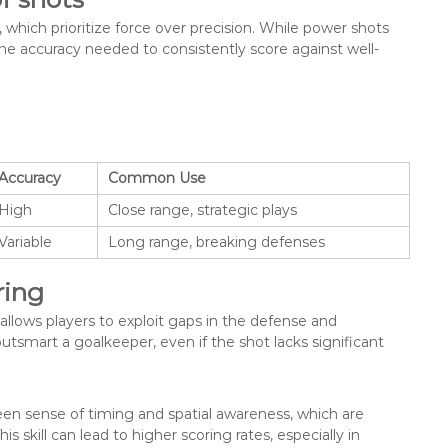
 which prioritize force over precision. While power shots
 the accuracy needed to consistently score against well-
Accuracy
Common Use
High
Close range, strategic plays
Variable
Long range, breaking defenses
ring
t allows players to exploit gaps in the defense and
utsmart a goalkeeper, even if the shot lacks significant
een sense of timing and spatial awareness, which are
s skill can lead to higher scoring rates, especially in