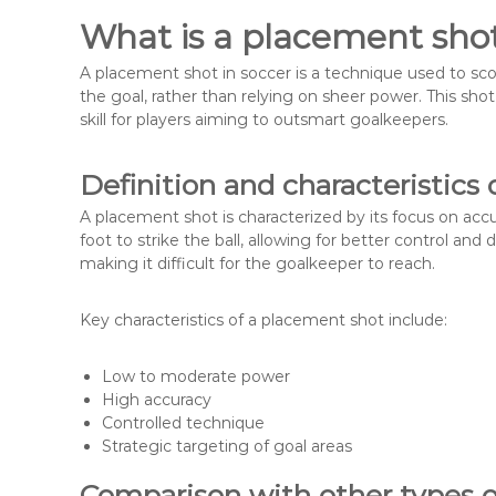
What is a placement shot
A placement shot in soccer is a technique used to score
the goal, rather than relying on sheer power. This sho
skill for players aiming to outsmart goalkeepers.
Definition and characteristics
A placement shot is characterized by its focus on accur
foot to strike the ball, allowing for better control and d
making it difficult for the goalkeeper to reach.
Key characteristics of a placement shot include:
Low to moderate power
High accuracy
Controlled technique
Strategic targeting of goal areas
Comparison with other types o