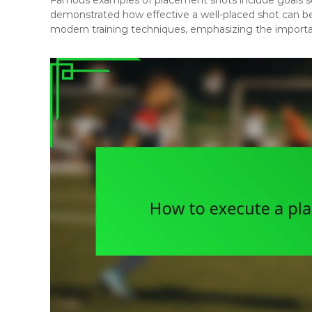
demonstrated how effective a well-placed shot can be
modern training techniques, emphasizing the importan