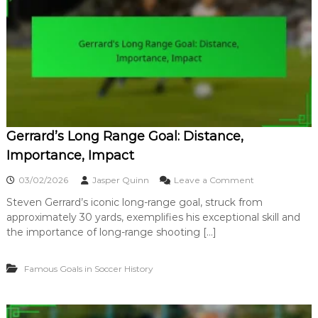
n
l
i
e
q
y
u
G
e
o
,
a
H
l
i
:
s
T
t
e
o
Gerrard’s Long Range Goal: Distance,
c
r
h
Importance, Impact
y
n
i
o
03/02/2026
Jasper Quinn
Leave a Comment
q
n
u
Steven Gerrard’s iconic long-range goal, struck from
G
e
approximately 30 yards, exemplifies his exceptional skill and
e
,
r
the importance of long-range shooting […]
T
r
i
a
m
Famous Goals in Soccer History
r
i
d
n
’
g
s
,