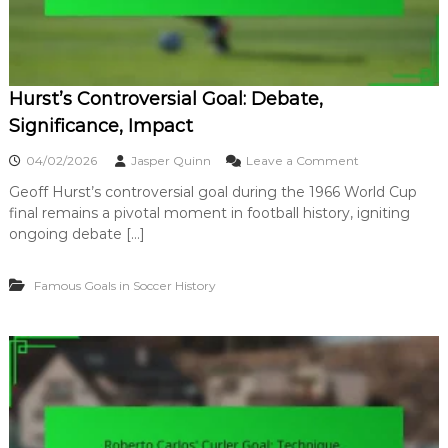
n
S
o
c
c
Hurst’s Controversial Goal: Debate,
e
r
Significance, Impact
:
P
o
04/02/2026
Jasper Quinn
Leave a Comment
r
n
e
Geoff Hurst’s controversial goal during the 1966 World Cup
H
s
final remains a pivotal moment in football history, igniting
u
s
r
ongoing debate […]
u
s
r
t
e
Famous Goals in Soccer History
’
,
s
A
C
c
o
c
n
u
t
r
r
a
o
c
v
y
e