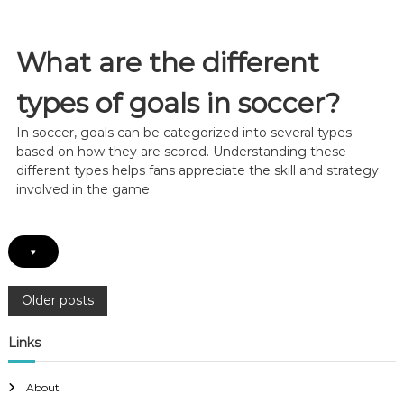
’
s
s
,
L
T
a
What are the different
i
s
m
t
types of goals in soccer?
i
-
n
M
g
In soccer, goals can be categorized into several types
i
,
n
based on how they are scored. Understanding these
E
u
different types helps fans appreciate the skill and strategy
x
t
involved in the game.
e
e
c
G
u
o
t
a
▾
i
l
o
:
n
P
P
Older posts
r
e
o
Links
s
s
u
s
About
r