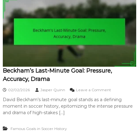
p
i
o
c
r
k
t
G
a
o
n
a
c
l
e
i
,
n
I
S
m
o
p
c
a
Beckham’s Last-Minute Goal: Pressure,
c
c
e
Accuracy, Drama
t
r
:
o
02/02/2026
Jasper Quinn
Leave a Comment
A
n
c
David Beckham’s last-minute goal stands as a defining
B
r
moment in soccer history, epitomizing the intense pressure
e
o
c
and drama of high-stakes […]
b
k
a
h
t
Famous Goals in Soccer History
a
i
m
c