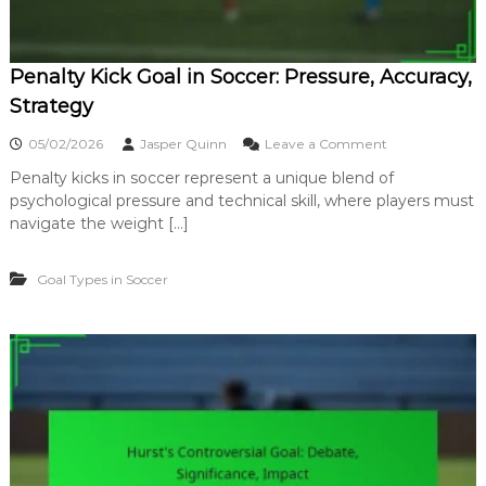
i
t
y
Penalty Kick Goal in Soccer: Pressure, Accuracy,
,
S
Strategy
k
i
o
05/02/2026
Jasper Quinn
Leave a Comment
l
n
l
Penalty kicks in soccer represent a unique blend of
P
,
psychological pressure and technical skill, where players must
e
F
n
navigate the weight […]
i
a
n
l
i
Goal Types in Soccer
t
s
y
h
K
i
i
n
c
g
k
G
o
a
l
i