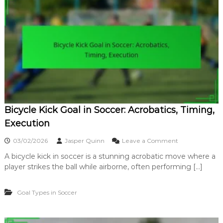
L
S
o
i
n
g
g
n
R
i
a
f
n
i
g
c
e
a
G
n
o
c
a
e
Bicycle Kick Goal in Soccer: Acrobatics, Timing,
l
:
Execution
D
i
o
03/02/2026
Jasper Quinn
Leave a Comment
s
n
t
A bicycle kick in soccer is a stunning acrobatic move where a
B
a
player strikes the ball while airborne, often performing […]
i
n
c
c
y
e
Goal Types in Soccer
c
,
l
I
e
m
K