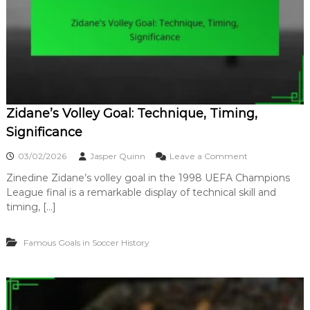
C
p
u
r
p
i
G
s
o
e
a
,
l
B
:
e
S
a
Zidane’s Volley Goal: Technique, Timing,
i
u
g
Significance
t
n
y
i
o
03/02/2026
Jasper Quinn
Leave a Comment
f
n
i
Zinedine Zidane’s volley goal in the 1998 UEFA Champions
Z
c
League final is a remarkable display of technical skill and
i
a
d
timing, […]
n
a
c
n
e
Famous Goals in Soccer History
e
,
’
T
s
e
V
c
o
h
l