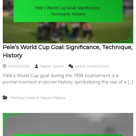
c
’
a
C
n
u
c
r
e
l
,
e
I
r
m
G
p
Pele’s World Cup Goal: Significance, Technique,
o
a
a
History
c
l
t
:
o
04/02/2026
Jasper Quinn
Leave a Comment
T
n
e
Pele’s World Cup goal during the 1958 tournament is a
P
c
pivotal moment in soccer history, symbolizing the rise of a […]
e
h
l
n
e
i
Famous Goals in Soccer History
’
q
s
u
W
e
o
,
r
S
l
u
d
r