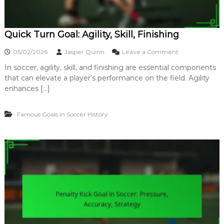
u
r
v
Quick Turn Goal: Agility, Skill, Finishing
e
,
o
05/02/2026
Jasper Quinn
Leave a Comment
T
n
e
In soccer, agility, skill, and finishing are essential components
Q
c
that can elevate a player’s performance on the field. Agility
u
h
i
enhances […]
n
c
i
k
q
Famous Goals in Soccer History
T
u
u
e
r
,
n
S
G
u
o
r
a
p
l
r
:
i
A
s
g
e
i
l