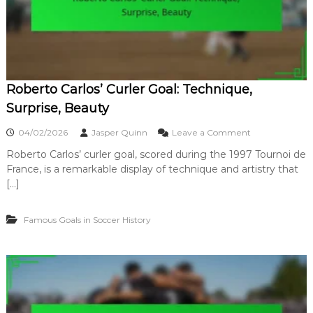
,
r
S
s
t
i
r
a
a
l
t
G
e
Roberto Carlos’ Curler Goal: Technique,
o
g
a
Surprise, Beauty
y
l
:
o
04/02/2026
Jasper Quinn
Leave a Comment
D
n
e
Roberto Carlos’ curler goal, scored during the 1997 Tournoi de
R
b
France, is a remarkable display of technique and artistry that
o
a
b
[…]
t
e
e
r
,
Famous Goals in Soccer History
t
S
o
i
C
g
a
n
r
i
l
f
o
i
s