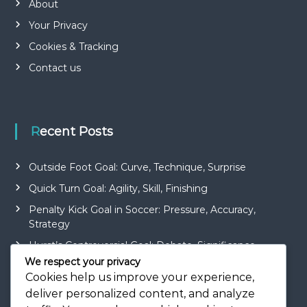
About
Your Privacy
Cookies & Tracking
Contact us
Recent Posts
Outside Foot Goal: Curve, Technique, Surprise
Quick Turn Goal: Agility, Skill, Finishing
Penalty Kick Goal in Soccer: Pressure, Accuracy,
Strategy
Hurst’s Controversial Goal: Debate, Significance,
Impact
We respect your privacy
Cookies help us improve your experience,
Roberto Carlos’ Curler Goal: Technique, Surprise,
deliver personalized content, and analyze
Beauty