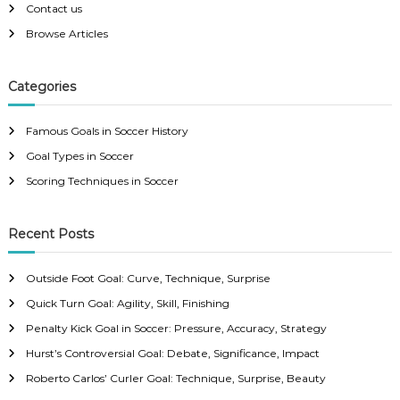
e
Contact us
t
,
Browse Articles
A
c
s
c
u
Categories
n
r
a
Famous Goals in Soccer History
c
a
y
Goal Types in Soccer
,
v
Scoring Techniques in Soccer
D
r
a
i
m
Recent Posts
a
g
Outside Foot Goal: Curve, Technique, Surprise
a
Quick Turn Goal: Agility, Skill, Finishing
Penalty Kick Goal in Soccer: Pressure, Accuracy, Strategy
t
Hurst’s Controversial Goal: Debate, Significance, Impact
i
Roberto Carlos’ Curler Goal: Technique, Surprise, Beauty