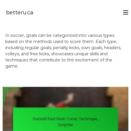
S
k
betteru.ca
i
p
t
o
In soccer, goals can be categorized into various types
c
based on the methods used to score them. Each type,
o
including regular goals, penalty kicks, own goals, headers,
n
volleys, and free kicks, showcases unique skills and
t
techniques that contribute to the excitement of the
e
game.
n
t