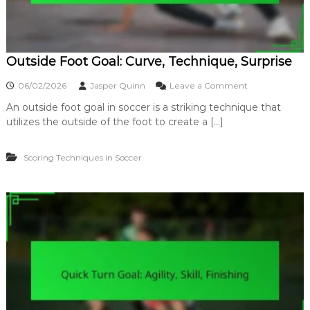
Outside Foot Goal: Curve, Technique, Surprise
o
06/02/2026
Jasper Quinn
Leave a Comment
n
An outside foot goal in soccer is a striking technique that
O
utilizes the outside of the foot to create a […]
u
t
s
Scoring Techniques in Soccer
i
d
e
F
o
o
t
G
o
a
l
:
C