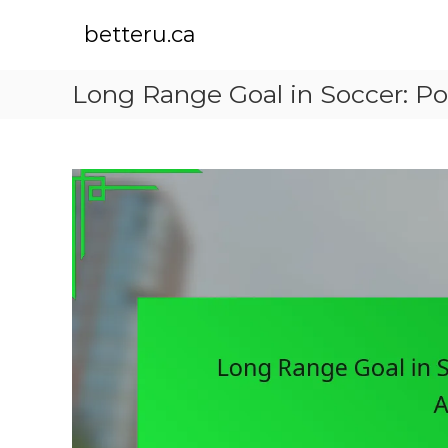
S
k
betteru.ca
i
p
Long Range Goal in Soccer: Po
t
o
c
o
n
t
e
n
t