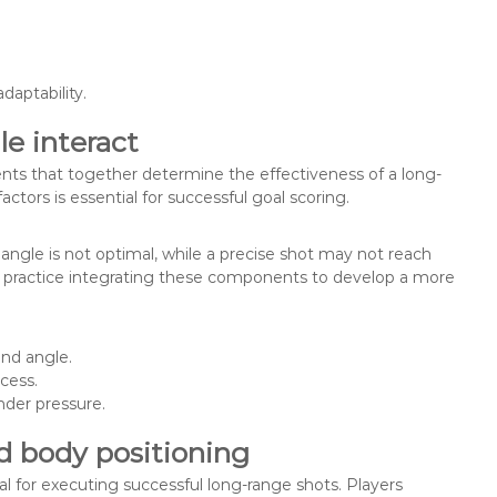
.
daptability.
e interact
nts that together determine the effectiveness of a long-
ctors is essential for successful goal scoring.
 angle is not optimal, while a precise shot may not reach
uld practice integrating these components to develop a more
nd angle.
cess.
nder pressure.
d body positioning
al for executing successful long-range shots. Players