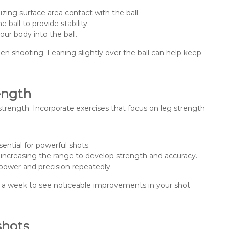
izing surface area contact with the ball.
ball to provide stability.
ur body into the ball.
en shooting. Leaning slightly over the ball can help keep
ength
 strength. Incorporate exercises that focus on leg strength
ential for powerful shots.
y increasing the range to develop strength and accuracy.
 power and precision repeatedly.
mes a week to see noticeable improvements in your shot
shots