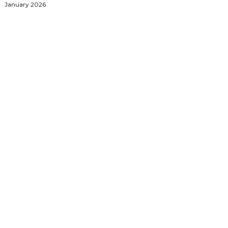
January 2026