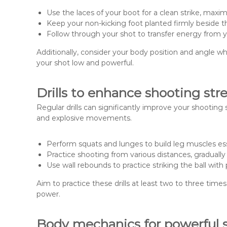
Use the laces of your boot for a clean strike, maxim
Keep your non-kicking foot planted firmly beside the 
Follow through your shot to transfer energy from yo
Additionally, consider your body position and angle wh
your shot low and powerful.
Drills to enhance shooting str
Regular drills can significantly improve your shooting
and explosive movements.
Perform squats and lunges to build leg muscles ess
Practice shooting from various distances, graduall
Use wall rebounds to practice striking the ball with
Aim to practice these drills at least two to three ti
power.
Body mechanics for powerful 