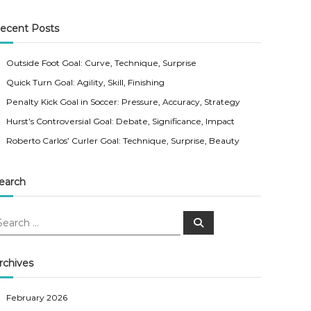
ecent Posts
Outside Foot Goal: Curve, Technique, Surprise
Quick Turn Goal: Agility, Skill, Finishing
Penalty Kick Goal in Soccer: Pressure, Accuracy, Strategy
Hurst’s Controversial Goal: Debate, Significance, Impact
Roberto Carlos’ Curler Goal: Technique, Surprise, Beauty
earch
S
e
a
r
c
rchives
h
February 2026