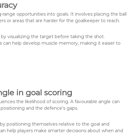
uracy
g-range opportunities into goals. It involves placing the ball
ners or areas that are harder for the goalkeeper to reach.
 by visualizing the target before taking the shot.
ces can help develop muscle memory, making it easier to
gle in goal scoring
luences the likelihood of scoring. A favourable angle can
 positioning and the defence’s gaps.
by positioning themselves relative to the goal and
can help players make smarter decisions about when and