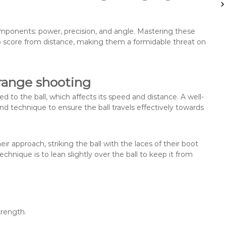
o
r
:
omponents: power, precision, and angle. Mastering these
 to score from distance, making them a formidable threat on
range shooting
d to the ball, which affects its speed and distance. A well-
 technique to ensure the ball travels effectively towards
r approach, striking the ball with the laces of their boot
hnique is to lean slightly over the ball to keep it from
trength.