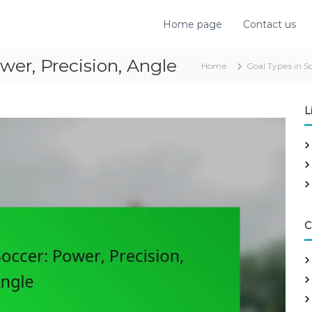
Home page
Contact us
wer, Precision, Angle
Home
Goal Types in S
L
C