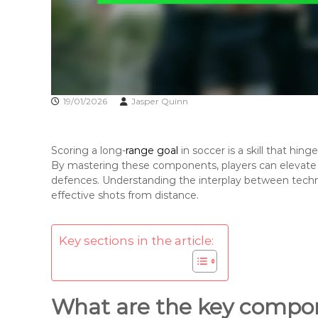
19/01/2026
Jasper Quinn
Scoring a long-
range goal
in soccer is a skill that hin
By mastering these components, players can elevate 
defences. Understanding the interplay between techn
effective shots from distance.
Key sections in the article:
What are the key compon