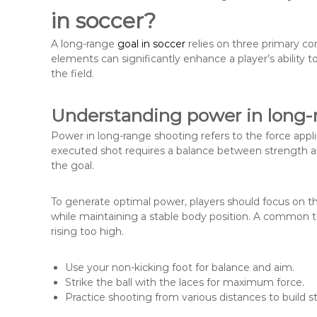
in soccer?
A long-range
goal in soccer
relies on three primary c
elements can significantly enhance a player’s ability
the field.
Understanding power in long-
Power in long-range shooting refers to the force applie
executed shot requires a balance between strength and
the goal.
To generate optimal power, players should focus on thei
while maintaining a stable body position. A common tec
rising too high.
Use your non-kicking foot for balance and aim.
Strike the ball with the laces for maximum force.
Practice shooting from various distances to build s