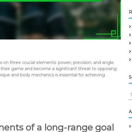
R
ges on three crucial elements: power, precision, and angle.
their game and become a significant threat to opposing
ique and body mechanics is essential for achieving
S
S
e
a
r
A
c
h
ents of a long-range goal
f