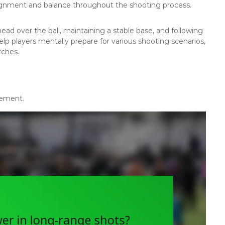
lignment and balance throughout the shooting process.
ead over the ball, maintaining a stable base, and following
elp players mentally prepare for various shooting scenarios,
tches.
vement.