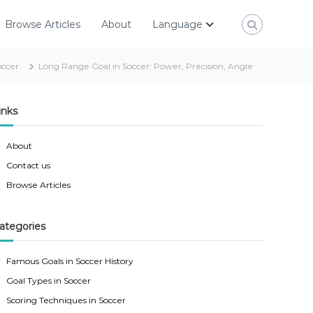
Browse Articles
About
Language
occer
Long Range Goal in Soccer: Power, Precision, Angle
inks
About
Contact us
Browse Articles
ategories
Famous Goals in Soccer History
Goal Types in Soccer
Scoring Techniques in Soccer