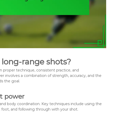
 long-range shots?
 proper technique, consistent practice, and
 involves a combination of strength, accuracy, and the
ds the goal.
ot power
and body coordination. Key techniques include using the
t foot, and following through with your shot.