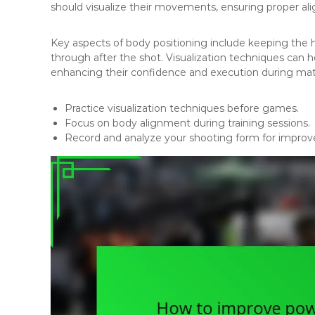
should visualize their movements, ensuring proper a
Key aspects of body positioning include keeping the h
through after the shot. Visualization techniques can h
enhancing their confidence and execution during ma
Practice visualization techniques before games.
Focus on body alignment during training sessions.
Record and analyze your shooting form for impro