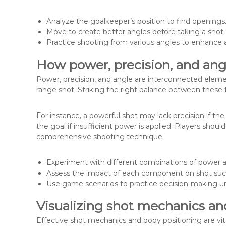
Analyze the goalkeeper’s position to find openings
Move to create better angles before taking a shot.
Practice shooting from various angles to enhance a
How power, precision, and angl
Power, precision, and angle are interconnected eleme
range shot. Striking the right balance between these fa
For instance, a powerful shot may lack precision if the
the goal if insufficient power is applied. Players sho
comprehensive shooting technique.
Experiment with different combinations of power a
Assess the impact of each component on shot suc
Use game scenarios to practice decision-making u
Visualizing shot mechanics an
Effective shot mechanics and body positioning are vit