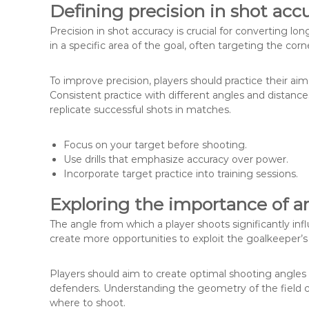
Defining precision in shot acc
Precision in shot accuracy is crucial for converting lon
in a specific area of the goal, often targeting the cor
To improve precision, players should practice their aim
Consistent practice with different angles and distan
replicate successful shots in matches.
Focus on your target before shooting.
Use drills that emphasize accuracy over power.
Incorporate target practice into training sessions.
Exploring the importance of an
The angle from which a player shoots significantly inf
create more opportunities to exploit the goalkeeper’s
Players should aim to create optimal shooting angles 
defenders. Understanding the geometry of the field 
where to shoot.