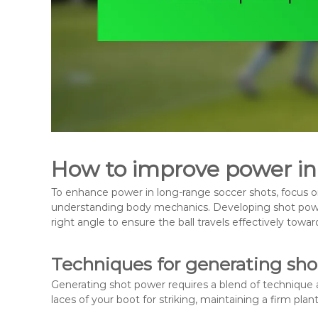
How to improve power in
To enhance power in long-range soccer shots, focus on
understanding body mechanics. Developing shot power
right angle to ensure the ball travels effectively towar
Techniques for generating sh
Generating shot power requires a blend of technique 
laces of your boot for striking, maintaining a firm plan