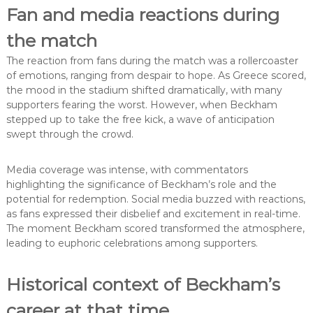
Fan and media reactions during
the match
The reaction from fans during the match was a rollercoaster
of emotions, ranging from despair to hope. As Greece scored,
the mood in the stadium shifted dramatically, with many
supporters fearing the worst. However, when Beckham
stepped up to take the free kick, a wave of anticipation
swept through the crowd.
Media coverage was intense, with commentators
highlighting the significance of Beckham’s role and the
potential for redemption. Social media buzzed with reactions,
as fans expressed their disbelief and excitement in real-time.
The moment Beckham scored transformed the atmosphere,
leading to euphoric celebrations among supporters.
Historical context of Beckham’s
career at that time