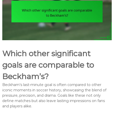
Which other significant
goals are comparable to
Beckham’s?
Beckham’s last-minute goal is often compared to other
iconic moments in soccer history, showcasing the blend of
pressure, precision, and drama. Goals like these not only
define matches but also leave lasting impressions on fans
and players alike.