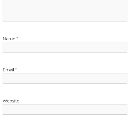
a
t
i
Name
*
o
n
Email
*
Website