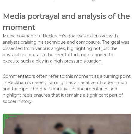
Media portrayal and analysis of the
moment
Media coverage of Beckham’s goal was extensive, with
analysts praising his technique and composure. The goal was
dissected from various angles, highlighting not just the
physical skill but also the mental fortitude required to
execute such a play in a high-pressure situation.
Commentators often refer to this moment as a turning point
in Beckham’s career, framing it as a narrative of redemption
and triumph. The goal’s portrayal in documentaries and
highlight reels ensures that it remains a significant part of
soccer history.