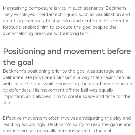
Maintaining composure is vital in such scenarios. Beckham
likely employed mental techniques, such as visualization and
breathing exercises, to stay calm and centered. This mental
fortitude enabled him to execute the goal despite the
overwhelming pressure surrounding him.
Positioning and movement before
the goal
Beckham’s positioning prior to the goal was strategic and
deliberate. He positioned himself in a way that maximized his
visibility of the goal while minimizing the risk of being blocked
by defenders. His movement off the ball was equally
important, as it allowed him to create space and time for the
shot.
Effective movement often involves anticipating the play and
reacting accordingly. Beckham’s ability to read the game and
position himself optimally demonstrated his tactical