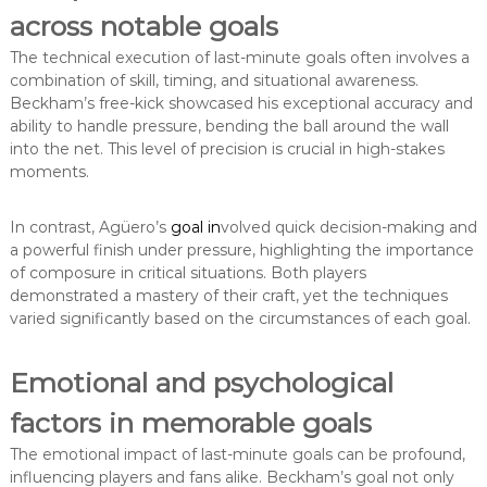
across notable goals
The technical execution of last-minute goals often involves a
combination of skill, timing, and situational awareness.
Beckham’s free-kick showcased his exceptional accuracy and
ability to handle pressure, bending the ball around the wall
into the net. This level of precision is crucial in high-stakes
moments.
In contrast, Agüero’s
goal in
volved quick decision-making and
a powerful finish under pressure, highlighting the importance
of composure in critical situations. Both players
demonstrated a mastery of their craft, yet the techniques
varied significantly based on the circumstances of each goal.
Emotional and psychological
factors in memorable goals
The emotional impact of last-minute goals can be profound,
influencing players and fans alike. Beckham’s goal not only