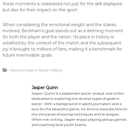
these moments is celebrated not just for the skill displayed
but also for their impact on the sport.
When considering the emotional weight and the stakes
involved, Beckham’s goal stands out as a defining moment
for both the player and the nation. Its place in history is
solidified by the context of the match and the subsequent
joy it brought to millions of fans, making it a benchmark for
future memorable goals.
Famous Goals in Soccer History
Jasper Quinn
Jasper Quinn is a passionate soccer analyst and writer,
dedicated to exploring the diverse types of goals in
soccer. With a background in sports journalism and a
love for the beautiful game, he aims to educate fans on
the intricacies of scoring techniques and strategies.
When not writing, Jasper enjoys playing pickup games
and coaching local youth teams.