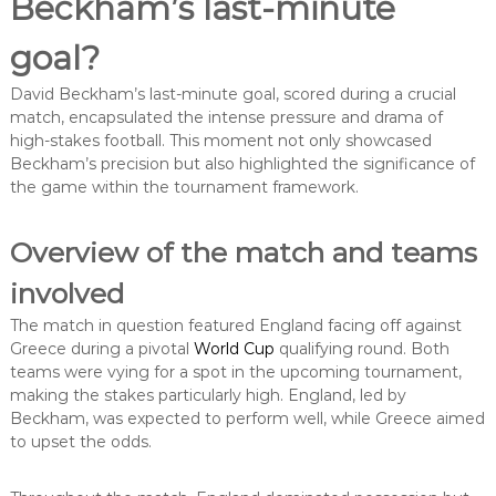
Beckham’s last-minute
goal?
David Beckham’s last-minute goal, scored during a crucial
match, encapsulated the intense pressure and drama of
high-stakes football. This moment not only showcased
Beckham’s precision but also highlighted the significance of
the game within the tournament framework.
Overview of the match and teams
involved
The match in question featured England facing off against
Greece during a pivotal
World Cup
qualifying round. Both
teams were vying for a spot in the upcoming tournament,
making the stakes particularly high. England, led by
Beckham, was expected to perform well, while Greece aimed
to upset the odds.