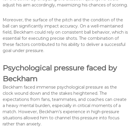
adjust his aim accordingly, maximizing his chances of scoring.
Moreover, the surface of the pitch and the condition of the
ball can significantly impact accuracy. On a well-maintained
field, Beckham could rely on consistent ball behavior, which is
essential for executing precise shots. The combination of
these factors contributed to his ability to deliver a successful
goal under pressure.
Psychological pressure faced by
Beckham
Beckham faced immense psychological pressure as the
clock wound down and the stakes heightened. The
expectations from fans, teammates, and coaches can create
a heavy mental burden, especially in critical moments of a
match. However, Beckham’s experience in high-pressure
situations allowed him to channel this pressure into focus
rather than anxiety.