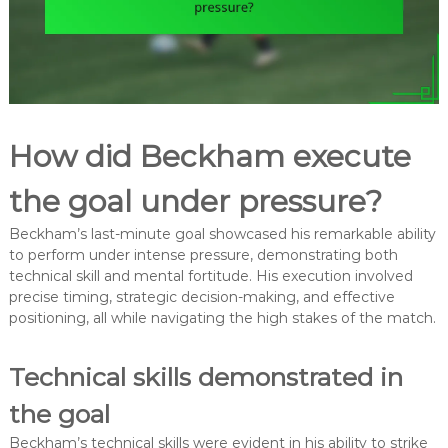
How did Beckham execute
the goal under pressure?
Beckham’s last-minute goal showcased his remarkable ability
to perform under intense pressure, demonstrating both
technical skill and mental fortitude. His execution involved
precise timing, strategic decision-making, and effective
positioning, all while navigating the high stakes of the match.
Technical skills demonstrated in
the goal
Beckham’s technical skills were evident in his ability to strike