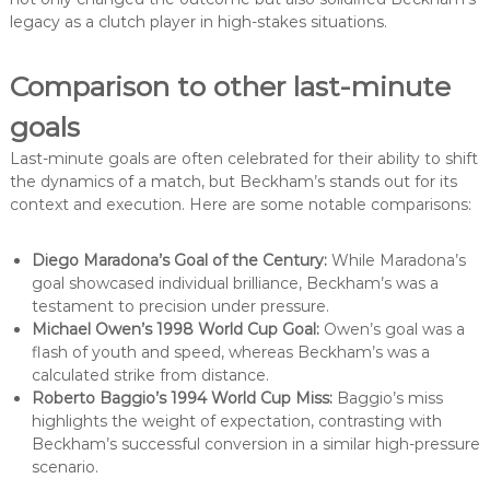
legacy as a clutch player in high-stakes situations.
Comparison to other last-minute
goals
Last-minute goals are often celebrated for their ability to shift
the dynamics of a match, but Beckham’s stands out for its
context and execution. Here are some notable comparisons:
Diego Maradona’s Goal of the Century:
While Maradona’s
goal showcased individual brilliance, Beckham’s was a
testament to precision under pressure.
Michael Owen’s 1998 World Cup Goal:
Owen’s goal was a
flash of youth and speed, whereas Beckham’s was a
calculated strike from distance.
Roberto Baggio’s 1994 World Cup Miss:
Baggio’s miss
highlights the weight of expectation, contrasting with
Beckham’s successful conversion in a similar high-pressure
scenario.