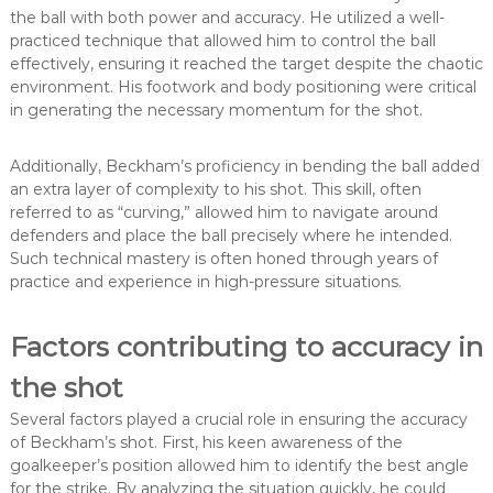
the ball with both power and accuracy. He utilized a well-
practiced technique that allowed him to control the ball
effectively, ensuring it reached the target despite the chaotic
environment. His footwork and body positioning were critical
in generating the necessary momentum for the shot.
Additionally, Beckham’s proficiency in bending the ball added
an extra layer of complexity to his shot. This skill, often
referred to as “curving,” allowed him to navigate around
defenders and place the ball precisely where he intended.
Such technical mastery is often honed through years of
practice and experience in high-pressure situations.
Factors contributing to accuracy in
the shot
Several factors played a crucial role in ensuring the accuracy
of Beckham’s shot. First, his keen awareness of the
goalkeeper’s position allowed him to identify the best angle
for the strike. By analyzing the situation quickly, he could