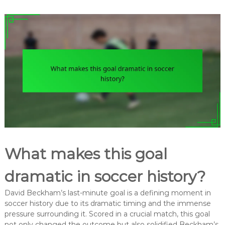
What makes this goal
dramatic in soccer history?
David Beckham’s last-minute goal is a defining moment in
soccer history due to its dramatic timing and the immense
pressure surrounding it. Scored in a crucial match, this goal
not only changed the outcome but also solidified Beckham’s