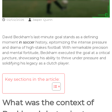
02/02/2026
Jasper Quinn
David Beckham’s last-minute goal stands as a defining
moment
in soccer
history, epitomizing the intense pressure
and drama of high-stakes football. With remarkable precision
and mental fortitude, Beckham executed the goal at a critical
juncture, showcasing his ability to thrive under pressure and
solidifying his legacy as a clutch player.
Key sections in the article:
What was the context of