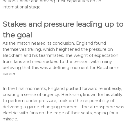
national pride and proving their capabilities on an
international stage.
Stakes and pressure leading up to
the goal
As the match neared its conclusion, England found
themselves trailing, which heightened the pressure on
Beckham and his teammates. The weight of expectation
from fans and media added to the tension, with many
believing that this was a defining moment for Beckham’s
career.
In the final moments, England pushed forward relentlessly,
creating a sense of urgency. Beckham, known for his ability
to perform under pressure, took on the responsibility of
delivering a game-changing moment. The atmosphere was
electric, with fans on the edge of their seats, hoping for a
miracle.