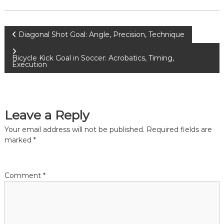
P
Diagonal Shot Goal: Angle, Precision, Technique
o
Bicycle Kick Goal in Soccer: Acrobatics, Timing,
Execution
s
t
Leave a Reply
n
Your email address will not be published.
Required fields are
marked
*
a
v
Comment
*
i
g