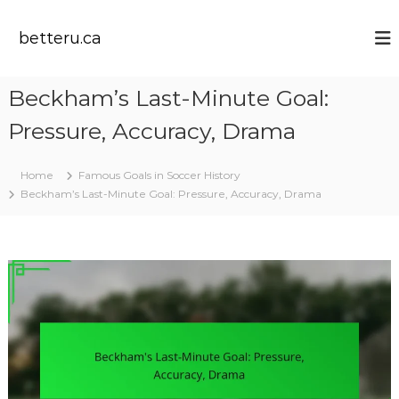
S
k
betteru.ca
i
p
t
Beckham’s Last-Minute Goal:
o
c
Pressure, Accuracy, Drama
o
n
t
Home
Famous Goals in Soccer History
e
Beckham’s Last-Minute Goal: Pressure, Accuracy, Drama
n
t