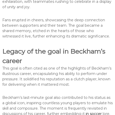
exhilaration, with teammates rushing to celebrate in a display
of unity and joy.
Fans erupted in cheers, showcasing the deep connection
between supporters and their team. The goal became a
shared memory, etched in the hearts of those who
witnessed it live, further enhancing its dramatic significance.
Legacy of the goal in Beckham’s
career
This goal is often cited as one of the highlights of Beckham’s
illustrious career, encapsulating his ability to perform under
pressure. It solidified his reputation as a clutch player, known
for delivering when it mattered most.
Beckham’s last-minute goal also contributed to his status as
a global icon, inspiring countless young players to emulate his
skill and composure. The moment is frequently revisited in
discussions of his career, further embedding it
in soccer
lore.