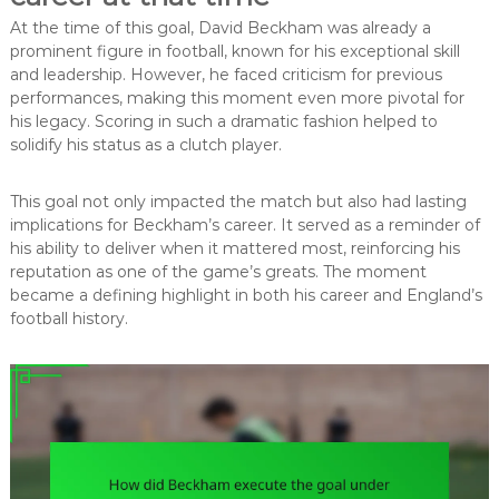
At the time of this goal, David Beckham was already a
prominent figure in football, known for his exceptional skill
and leadership. However, he faced criticism for previous
performances, making this moment even more pivotal for
his legacy. Scoring in such a dramatic fashion helped to
solidify his status as a clutch player.
This goal not only impacted the match but also had lasting
implications for Beckham’s career. It served as a reminder of
his ability to deliver when it mattered most, reinforcing his
reputation as one of the game’s greats. The moment
became a defining highlight in both his career and England’s
football history.