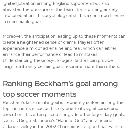
ignited jubilation among England supporters but also
alleviated the pressure on the team, transforming anxiety
into celebration. This psychological shift is a common theme
in memorable goals.
Moreover, the anticipation leading up to these moments can
create a heightened sense of drama. Players often
experience a mix of adrenaline and fear, which can either
enhance their performance or lead to mistakes.
Understanding these psychological factors can provide
insights into why certain goals resonate more than others.
Ranking Beckham’s goal among
top soccer moments
Beckham’s last-minute goal is frequently ranked among the
top moments in soccer history due to its significance and
execution. It is often placed alongside other legendary goals,
such as Diego Maradona’s “Hand of God” and Zinedine
Zidane’s volley in the 2002 Champions League final. Each of