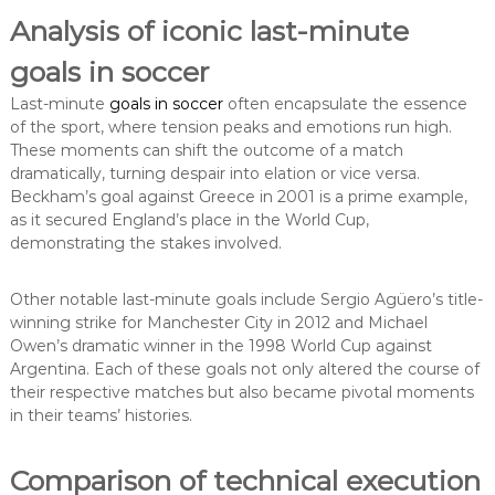
Analysis of iconic last-minute
goals in soccer
Last-minute
goals in soccer
often encapsulate the essence
of the sport, where tension peaks and emotions run high.
These moments can shift the outcome of a match
dramatically, turning despair into elation or vice versa.
Beckham’s goal against Greece in 2001 is a prime example,
as it secured England’s place in the World Cup,
demonstrating the stakes involved.
Other notable last-minute goals include Sergio Agüero’s title-
winning strike for Manchester City in 2012 and Michael
Owen’s dramatic winner in the 1998 World Cup against
Argentina. Each of these goals not only altered the course of
their respective matches but also became pivotal moments
in their teams’ histories.
Comparison of technical execution