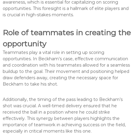
awareness, which is essential for capitalizing on scoring
opportunities. This foresight is a hallmark of elite players and
is crucial in high-stakes moments.
Role of teammates in creating the
opportunity
Teammates play a vital role in setting up scoring
opportunities. In Beckham’s case, effective communication
and coordination with his teammates allowed for a seamless
buildup to the goal. Their movement and positioning helped
draw defenders away, creating the necessary space for
Beckham to take his shot.
Additionally, the timing of the pass leading to Beckham’s
shot was crucial. A well-timed delivery ensured that he
received the ball in a position where he could strike
effectively. This synergy between players highlights the
importance of teamwork in achieving success on the field,
especially in critical moments like this one.