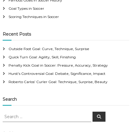
Famous Goals in Soccer History
Goal Types in Soccer
Scoring Techniques in Soccer
Recent Posts
Outside Foot Goal: Curve, Technique, Surprise
Quick Turn Goal: Agility, Skill, Finishing
Penalty Kick Goal in Soccer: Pressure, Accuracy, Strategy
Hurst’s Controversial Goal: Debate, Significance, Impact
Roberto Carlos’ Curler Goal: Technique, Surprise, Beauty
Search
S
S
e
e
a
a
r
c