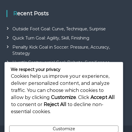
Recent Posts
Outside Foot Goal: Curve, Technique, Surprise
Quick Turn Goal: Agility, Skill, Finishing
Penalty Kick Goal in Soccer: Pressure, Accuracy,
Strategy
Hurst’s Controversial Goal: Debate, Significance,
Impact
We respect your privacy
Cookies help us improve your experience,
Roberto Carlos’ Curler Goal: Technique, Surprise,
deliver personalized content, and analyze
Beauty
traffic. You can choose which cookies to
allow by clicking
Customize
. Click
Accept All
to consent or
Reject All
to decline non-
essential cookies.
Customize