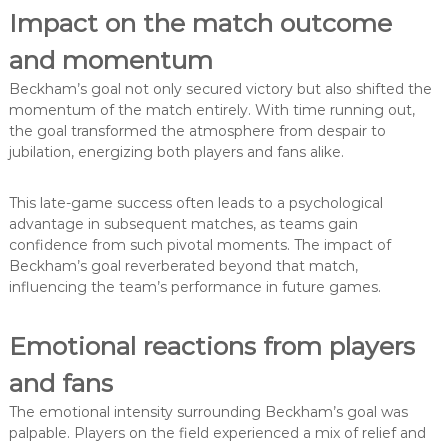
Impact on the match outcome
and momentum
Beckham’s goal not only secured victory but also shifted the
momentum of the match entirely. With time running out,
the goal transformed the atmosphere from despair to
jubilation, energizing both players and fans alike.
This late-game success often leads to a psychological
advantage in subsequent matches, as teams gain
confidence from such pivotal moments. The impact of
Beckham’s goal reverberated beyond that match,
influencing the team’s performance in future games.
Emotional reactions from players
and fans
The emotional intensity surrounding Beckham’s goal was
palpable. Players on the field experienced a mix of relief and