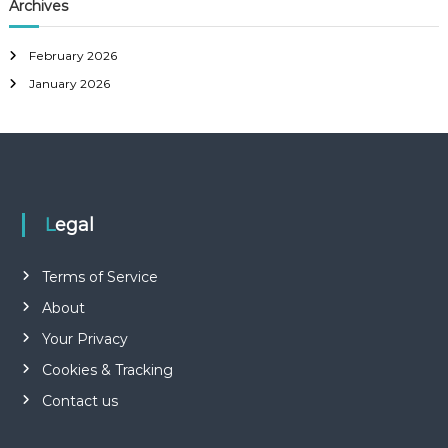
r
Archives
h
c
h
February 2026
f
January 2026
o
r
:
Legal
Terms of Service
About
Your Privacy
Cookies & Tracking
Contact us