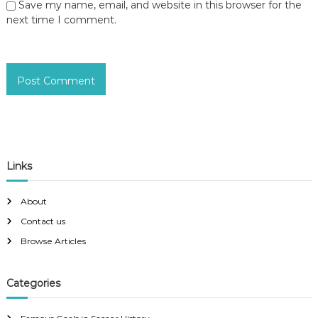
Save my name, email, and website in this browser for the
next time I comment.
Links
About
Contact us
Browse Articles
Categories