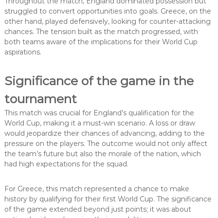
Throughout the match, England dominated possession but
struggled to convert opportunities into goals. Greece, on the
other hand, played defensively, looking for counter-attacking
chances. The tension built as the match progressed, with
both teams aware of the implications for their World Cup
aspirations.
Significance of the game in the
tournament
This match was crucial for England’s qualification for the
World Cup, making it a must-win scenario. A loss or draw
would jeopardize their chances of advancing, adding to the
pressure on the players. The outcome would not only affect
the team’s future but also the morale of the nation, which
had high expectations for the squad.
For Greece, this match represented a chance to make
history by qualifying for their first World Cup. The significance
of the game extended beyond just points; it was about